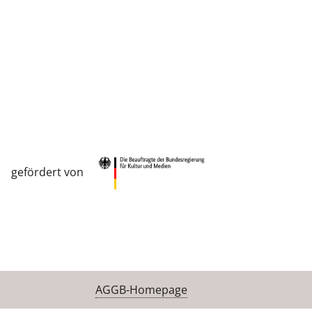
gefördert von
AGGB-Homepage