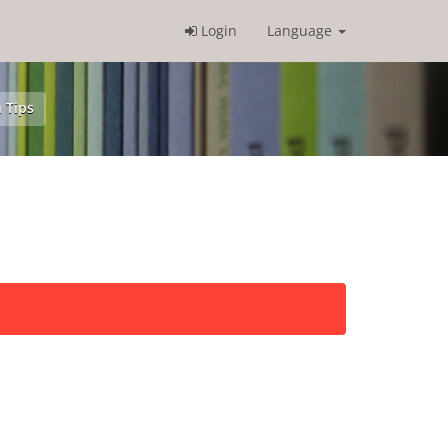
Login
Language
 Tips