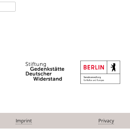
Imprint
Privacy