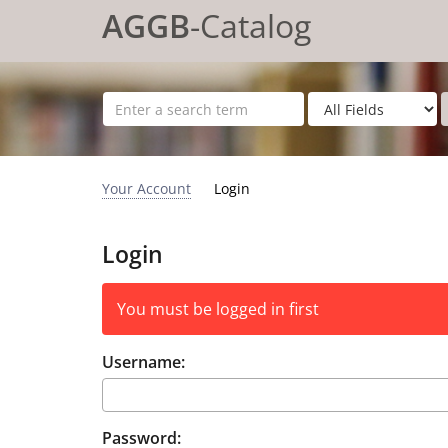
Skip to content
AGGB
-Catalog
Your Account
Login
Login
You must be logged in first
Username:
Password: