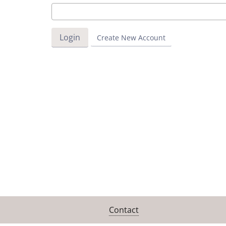
Create New Account
Contact