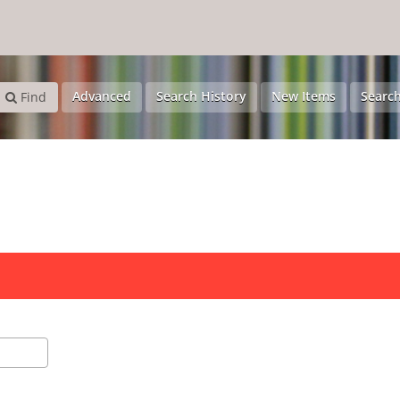
Advanced
Search History
New Items
Search
Find