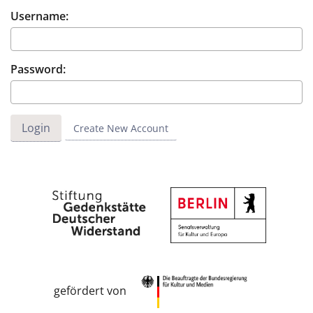
Username:
Password:
Create New Account
gefördert von