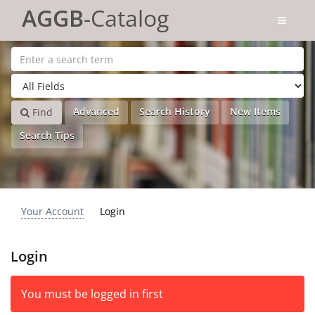
Skip to content
AGGB
-Catalog
Advanced
Search History
New Items
Find
Search Tips
Your Account
Login
Login
You must be logged in first