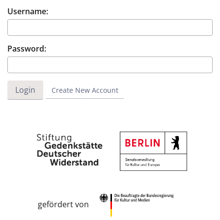
Username:
Password:
Create New Account
gefördert von