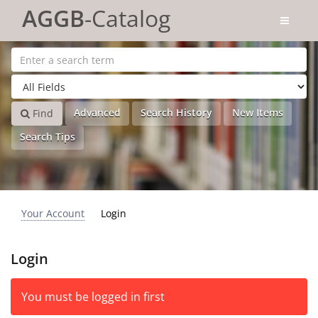
Skip to content
AGGB
-Catalog
Advanced
Search History
New Items
Find
Search Tips
Your Account
Login
Login
You must be logged in first