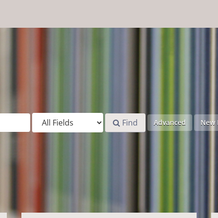
Find
Advanced
New 