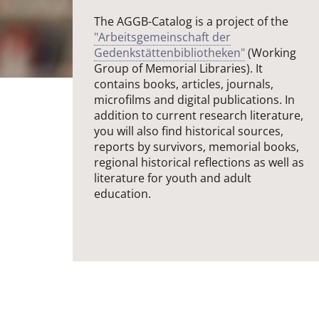
The AGGB-Catalog is a project of the
"Arbeitsgemeinschaft der
Gedenkstättenbibliotheken"
(Working
Group of Memorial Libraries). It
contains books, articles, journals,
microfilms and digital publications. In
addition to current research literature,
you will also find historical sources,
reports by survivors, memorial books,
regional historical reflections as well as
literature for youth and adult
education.