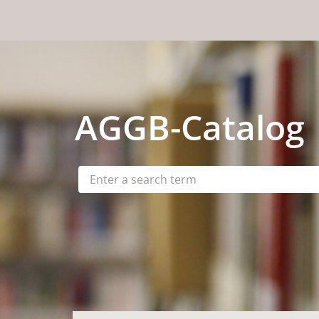
Skip to content
AGGB
-Catalog