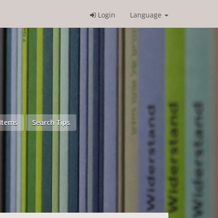
Login
Language
Items
Search Tips