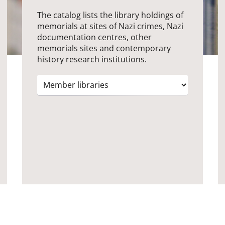
The catalog lists the library holdings of
memorials at sites of Nazi crimes, Nazi
documentation centres, other
memorials sites and contemporary
history research institutions.