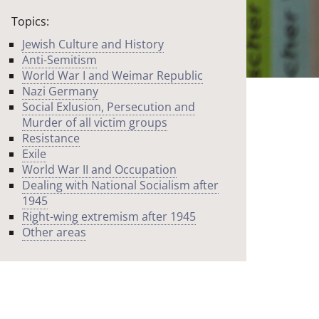
Topics:
Jewish Culture and History
Anti-Semitism
World War I and Weimar Republic
Nazi Germany
Social Exlusion, Persecution and
Murder of all victim groups
Resistance
Exile
World War II and Occupation
Dealing with National Socialism after
1945
Right-wing extremism after 1945
Other areas