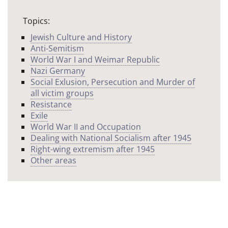
Topics:
Jewish Culture and History
Anti-Semitism
World War I and Weimar Republic
Nazi Germany
Social Exlusion, Persecution and Murder of
all victim groups
Resistance
Exile
World War II and Occupation
Dealing with National Socialism after 1945
Right-wing extremism after 1945
Other areas