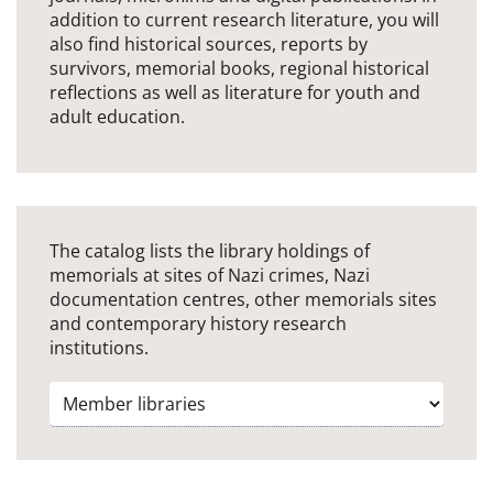
addition to current research literature, you will
also find historical sources, reports by
survivors, memorial books, regional historical
reflections as well as literature for youth and
adult education.
The catalog lists the library holdings of
memorials at sites of Nazi crimes, Nazi
documentation centres, other memorials sites
and contemporary history research
institutions.