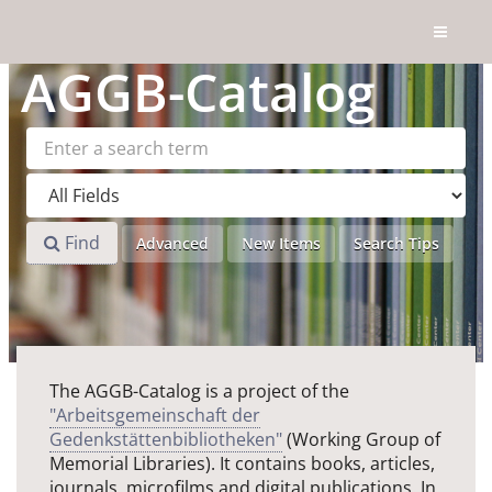
Skip to content
AGGB
-Catalog
Find
Advanced
New Items
Search Tips
The AGGB-Catalog is a project of the
"Arbeitsgemeinschaft der
Gedenkstättenbibliotheken"
(Working Group of
Memorial Libraries). It contains books, articles,
journals, microfilms and digital publications. In