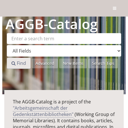
Skip to content
AGGB
-Catalog
Find
Advanced
New Items
Search Tips
The AGGB-Catalog is a project of the
"Arbeitsgemeinschaft der
Gedenkstättenbibliotheken"
(Working Group of
Memorial Libraries). It contains books, articles,
journals, microfilms and digital publications. In