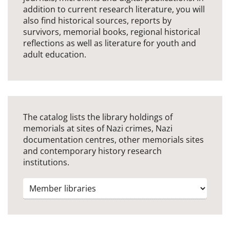
addition to current research literature, you will
also find historical sources, reports by
survivors, memorial books, regional historical
reflections as well as literature for youth and
adult education.
The catalog lists the library holdings of
memorials at sites of Nazi crimes, Nazi
documentation centres, other memorials sites
and contemporary history research
institutions.