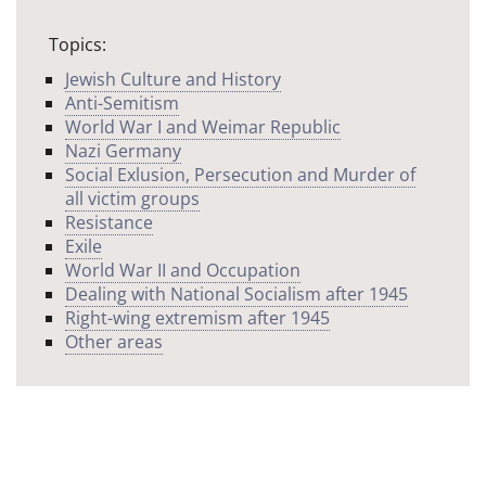
Topics:
Jewish Culture and History
Anti-Semitism
World War I and Weimar Republic
Nazi Germany
Social Exlusion, Persecution and Murder of
all victim groups
Resistance
Exile
World War II and Occupation
Dealing with National Socialism after 1945
Right-wing extremism after 1945
Other areas