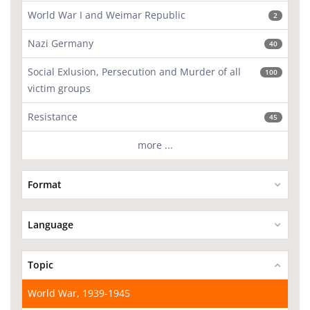
World War I and Weimar Republic
2
Nazi Germany
40
Social Exlusion, Persecution and Murder of all
100
victim groups
Resistance
45
more ...
Format
Language
Topic
World War, 1939-1945