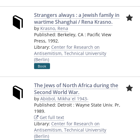
Strangers always : a Jewish family in
wartime Shanghai / Rena Krasno.
by
Krasno, Rena
Published:
Berkeley, CA
:
Pacific View
Press
,
1992.
Library:
Center for Research on
Antisemitism, Technical University
(Berlin)
Book
The Jews of North Africa during the
Second World War.
by
Abiṭbol, Mikhaʾel 1943-
Published:
Detroit
:
Wayne State Univ. Pr
,
1989.
Get full text
Library:
Center for Research on
Antisemitism, Technical University
(Berlin)