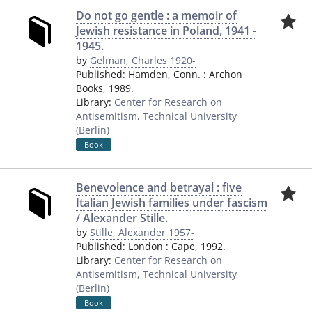
Do not go gentle : a memoir of
Jewish resistance in Poland, 1941 -
1945.
by
Gelman, Charles 1920-
Published:
Hamden, Conn.
:
Archon
Books
,
1989.
Library:
Center for Research on
Antisemitism, Technical University
(Berlin)
Book
Benevolence and betrayal : five
Italian Jewish families under fascism
/ Alexander Stille.
by
Stille, Alexander 1957-
Published:
London
:
Cape
,
1992.
Library:
Center for Research on
Antisemitism, Technical University
(Berlin)
Book