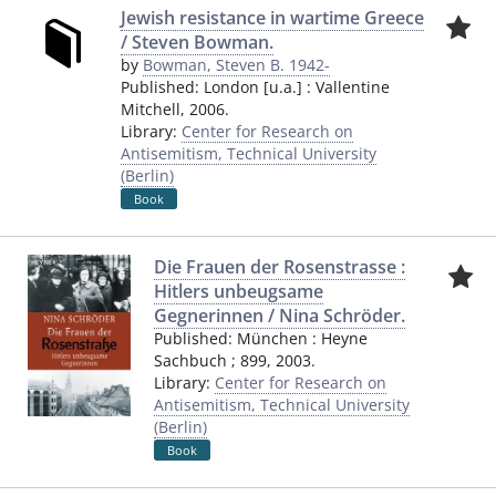
Jewish resistance in wartime Greece
/ Steven Bowman.
by
Bowman, Steven B. 1942-
Published:
London [u.a.]
:
Vallentine
Mitchell
,
2006.
Library:
Center for Research on
Antisemitism, Technical University
(Berlin)
Book
Die Frauen der Rosenstrasse :
Hitlers unbeugsame
Gegnerinnen / Nina Schröder.
Published:
München
:
Heyne
Sachbuch ; 899
,
2003.
Library:
Center for Research on
Antisemitism, Technical University
(Berlin)
Book