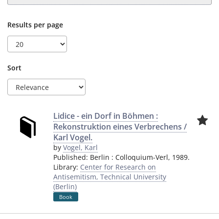
Results per page
Sort
Lidice - ein Dorf in Böhmen :
Rekonstruktion eines Verbrechens /
Karl Vogel.
by
Vogel, Karl
Published:
Berlin
:
Colloquium-Verl
,
1989.
Library:
Center for Research on
Antisemitism, Technical University
(Berlin)
Book