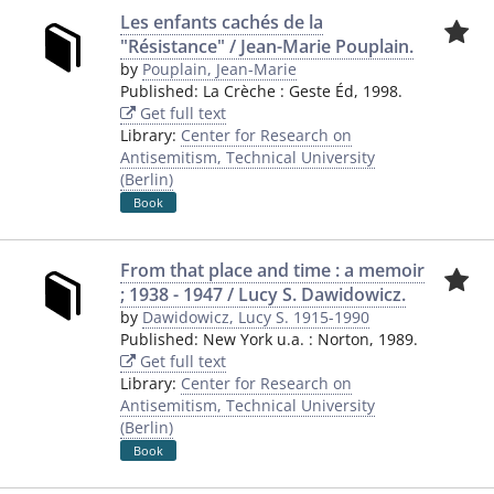
Les enfants cachés de la
"Résistance" / Jean-Marie Pouplain.
by
Pouplain, Jean-Marie
Published:
La Crèche
:
Geste Éd
,
1998.
Get full text
Library:
Center for Research on
Antisemitism, Technical University
(Berlin)
Book
From that place and time : a memoir
; 1938 - 1947 / Lucy S. Dawidowicz.
by
Dawidowicz, Lucy S. 1915-1990
Published:
New York u.a.
:
Norton
,
1989.
Get full text
Library:
Center for Research on
Antisemitism, Technical University
(Berlin)
Book