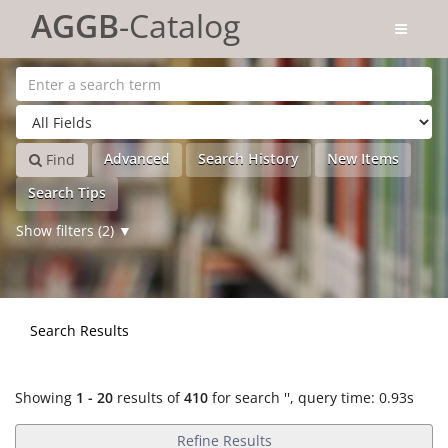
Showing
Skip to content
1 - 20
results of
410
for search '
'
AGGB
-Catalog
Advanced
Search History
New Items
Find
Search Tips
Show filters (2)
Search Results
Showing
1 - 20
results of
410
for search '
'
, query time: 0.93s
Refine Results