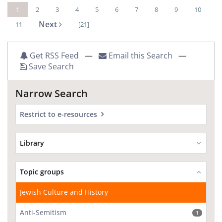
1
2
3
4
5
6
7
8
9
10
Next
11
[21]
Get RSS Feed
—
Email this Search
—
Save Search
Narrow Search
Restrict to e-resources
Library
Topic groups
Jewish Culture and History
Anti-Semitism
1