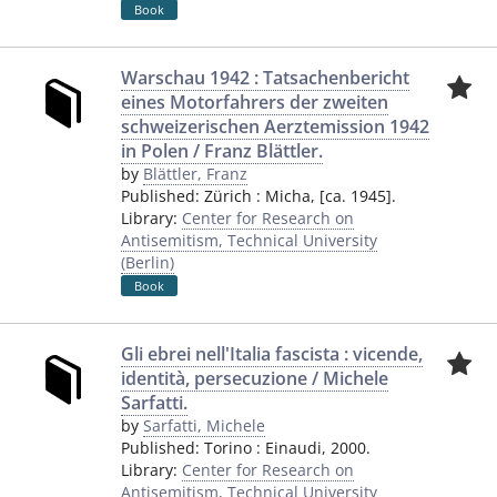
Book
Warschau 1942 : Tatsachenbericht
eines Motorfahrers der zweiten
schweizerischen Aerztemission 1942
in Polen / Franz Blättler.
by
Blättler, Franz
Published:
Zürich
:
Micha
,
[ca. 1945].
Library:
Center for Research on
Antisemitism, Technical University
(Berlin)
Book
Gli ebrei nell'Italia fascista : vicende,
identità, persecuzione / Michele
Sarfatti.
by
Sarfatti, Michele
Published:
Torino
:
Einaudi
,
2000.
Library:
Center for Research on
Antisemitism, Technical University