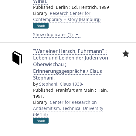
Winau
Published:
Berlin
:
Ed. Hentrich
,
1989
Library:
Research Center for
Contemporary History (Hamburg)
Book
Show duplicates (1)
"War einer Hersch, Fuhrmann" :
Leben und Leiden der Juden von
Oberwischau ;
Erinnerungsgespräche / Claus
Stephani.
by
Stephani, Claus 1938-
Published:
Frankfurt am Main
:
Hain
,
1991.
Library:
Center for Research on
Antisemitism, Technical University
(Berlin)
Book