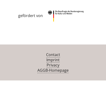
gefördert von
Contact
Imprint
Privacy
AGGB-Homepage