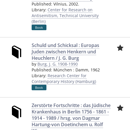
Published:
Vilnius
,
2002.
Library:
Center for Research on
Antisemitism, Technical University
(Berlin)
Book
Schuld und Schicksal : Europas
Juden zwischen Henkern und
Heuchlern / J. G. Burg
by
Burg, J. G. 1908-1990
Published:
München
:
Damm
,
1962
Library:
Research Center for
Contemporary History (Hamburg)
Book
Zerstörte Fortschritte : das Jüdische
Krankenhaus in Berlin 1756 - 1861 -
1914 - 1989 / hrsg. von Dagmar
Hartung-von Doetinchem u. Rolf