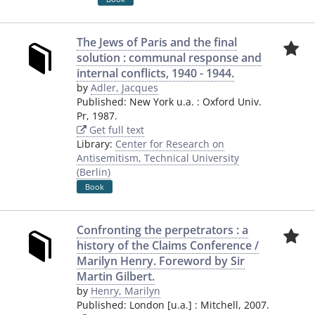
The Jews of Paris and the final
solution : communal response and
internal conflicts, 1940 - 1944.
by
Adler, Jacques
Published:
New York u.a.
:
Oxford Univ.
Pr
,
1987.
Get full text
Library:
Center for Research on
Antisemitism, Technical University
(Berlin)
Book
Confronting the perpetrators : a
history of the Claims Conference /
Marilyn Henry. Foreword by Sir
Martin Gilbert.
by
Henry, Marilyn
Published:
London [u.a.]
:
Mitchell
,
2007.