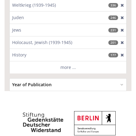
Weltkrieg (1939-1945)
[excl
336
Juden
[excl
246
Jews
[excl
231
Holocaust, Jewish (1939-1945)
[excl
201
History
[excl
177
more ...
Year of Publication