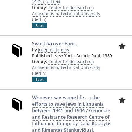
Get full text
Library:
Center for Research on
Antisemitism, Technical University
(Berlin)
Book
Swastika over Paris.
by
Josephs, Jeremy
Published:
New York
:
Arcade Publ
,
1989.
Library:
Center for Research on
Antisemitism, Technical University
(Berlin)
Book
Whoever saves one life ... : the
efforts to save Jews in Lithuania
between 1941 and 1944 / Genocide
and Resistance Research Centre of
Lithuania. [Comp. by Dalia Kuodytė
and Rimantas Stankevičius].