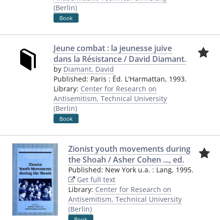
(Berlin)
Book
Jeune combat : la jeunesse juive
dans la Résistance / David Diamant.
by
Diamant, David
Published:
Paris
:
Éd. L'Harmattan
,
1993.
Library:
Center for Research on
Antisemitism, Technical University
(Berlin)
Book
Zionist youth movements during
the Shoah / Asher Cohen ..., ed.
Published:
New York u.a.
:
Lang
,
1995.
Get full text
Library:
Center for Research on
Antisemitism, Technical University
(Berlin)
Book