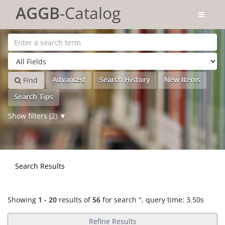
Showing
Skip to content
1 - 20
results of
56
for search '
'
AGGB
-Catalog
Advanced
Search History
New Items
Find
Search Tips
Show filters (2)
Search Results
Showing
1 - 20
results of
56
for search '
'
, query time: 3.50s
Refine Results