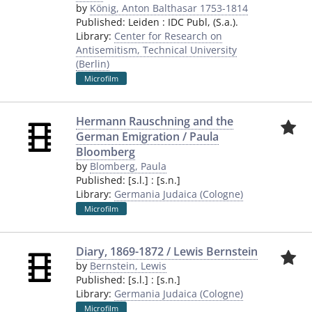
by
König, Anton Balthasar 1753-1814
Published:
Leiden
:
IDC Publ
,
(S.a.).
Library:
Center for Research on
Antisemitism, Technical University
(Berlin)
Microfilm
Hermann Rauschning and the
German Emigration / Paula
Bloomberg
by
Blomberg, Paula
Published:
[s.l.]
:
[s.n.]
Library:
Germania Judaica (Cologne)
Microfilm
Diary, 1869-1872 / Lewis Bernstein
by
Bernstein, Lewis
Published:
[s.l.]
:
[s.n.]
Library:
Germania Judaica (Cologne)
Microfilm