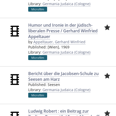
Library:
Germania Judaica (Cologne)
Microfilm
Humor und Ironie in der jüdisch-
liberalen Presse / Gerhard Winfried
Appeltauer
by
Appeltauer, Gerhard Winfried
Published:
[Wien]
,
1969
Library:
Germania Judaica (Cologne)
Microfilm
Bericht über die Jacobsen-Schule zu
Seesen am Harz
Published:
Seesen
Library:
Germania Judaica (Cologne)
Microfilm
Ludwig Robert : ein Beitrag zur