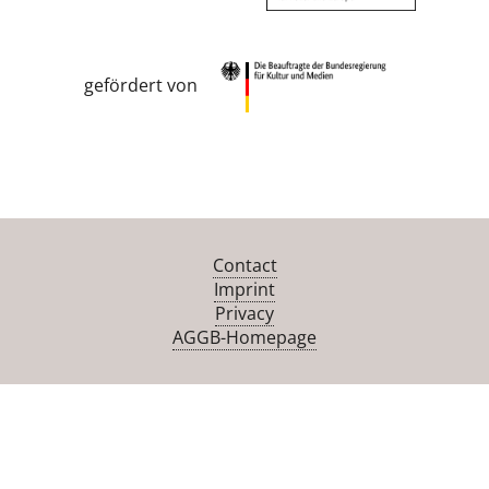
gefördert von
Contact
Imprint
Privacy
AGGB-Homepage