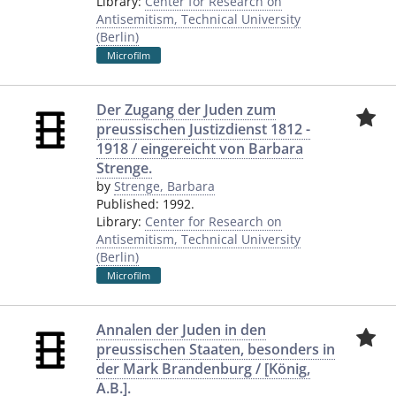
Library:
Center for Research on
Antisemitism, Technical University
(Berlin)
Microfilm
Der Zugang der Juden zum
preussischen Justizdienst 1812 -
1918 / eingereicht von Barbara
Strenge.
by
Strenge, Barbara
Published:
1992.
Library:
Center for Research on
Antisemitism, Technical University
(Berlin)
Microfilm
Annalen der Juden in den
preussischen Staaten, besonders in
der Mark Brandenburg / [König,
A.B.].