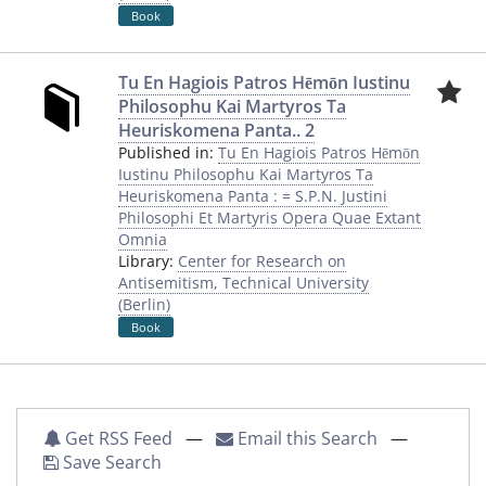
Book
Tu En Hagiois Patros Hēmōn Iustinu
Philosophu Kai Martyros Ta
Heuriskomena Panta.. 2
Published in:
Tu En Hagiois Patros Hēmōn
Iustinu Philosophu Kai Martyros Ta
Heuriskomena Panta : = S.P.N. Justini
Philosophi Et Martyris Opera Quae Extant
Omnia
Library:
Center for Research on
Antisemitism, Technical University
(Berlin)
Book
Get RSS Feed
—
Email this Search
—
Save Search