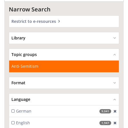
Narrow Search
Restrict to e-resources
Library
Topic groups
Anti-Semitism
Format
Language
German
[excl
9,041
English
[excl
1,947