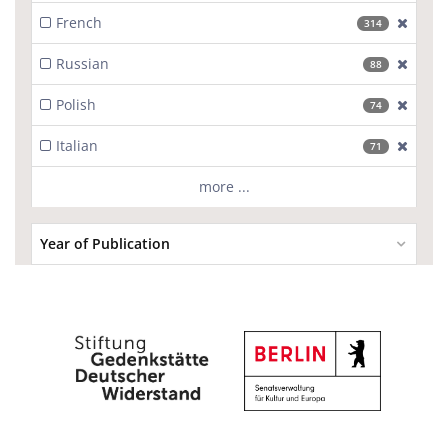
French
[excl
314
Russian
[excl
88
Polish
[excl
74
Italian
[excl
71
more ...
Year of Publication