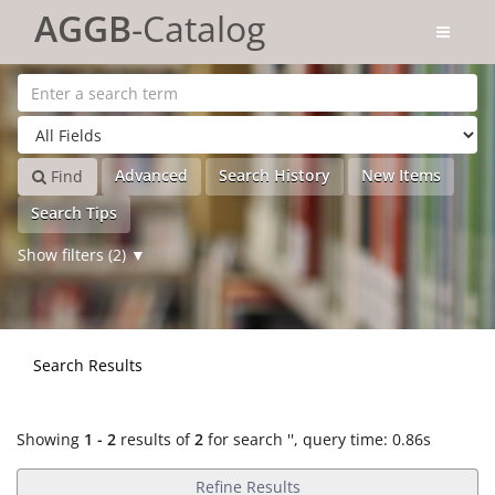
Showing
Skip to content
1 - 2
results of
2
for search '
'
AGGB
-Catalog
Advanced
Search History
New Items
Find
Search Tips
Show filters (2)
Search Results
Showing
1 - 2
results of
2
for search '
'
, query time: 0.86s
Refine Results