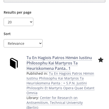
Results per page
Sort
Tu En Hagiois Patros Hēmōn Iustinu
Philosophu Kai Martyros Ta
Heuriskomena Panta.. 1
Published in:
Tu En Hagiois Patros Hēmōn
Iustinu Philosophu Kai Martyros Ta
Heuriskomena Panta : = S.P.N. Justini
Philosophi Et Martyris Opera Quae Extant
Omnia
Library:
Center for Research on
Antisemitism, Technical University
(Berlin)