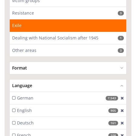
victim groups
Resistance
3
Exile
Dealing with National Socialism after 1945
1
Other areas
3
Format
Language
German
[excl
7,543
English
[excl
905
Deutsch
[excl
161
French
[excl
108