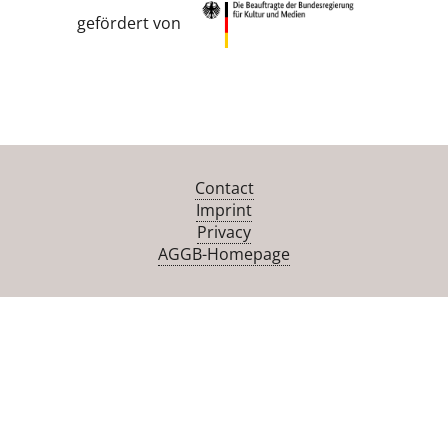
gefördert von
Contact
Imprint
Privacy
AGGB-Homepage