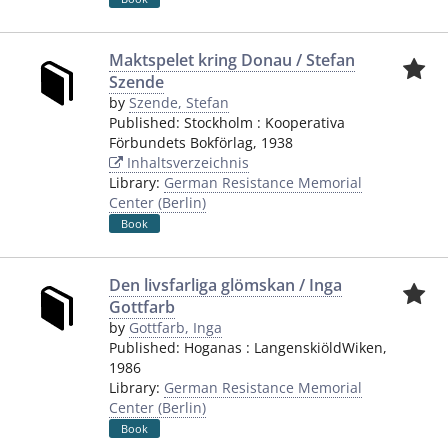
Maktspelet kring Donau / Stefan
Szende
by
Szende, Stefan
Published:
Stockholm
:
Kooperativa
Förbundets Bokförlag
,
1938
Inhaltsverzeichnis
Library:
German Resistance Memorial
Center (Berlin)
Book
Den livsfarliga glömskan / Inga
Gottfarb
by
Gottfarb, Inga
Published:
Hoganas
:
LangenskiöldWiken
,
1986
Library:
German Resistance Memorial
Center (Berlin)
Book