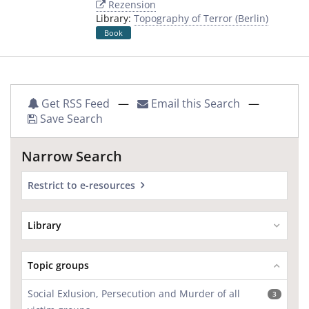
Rezension
Library:
Topography of Terror (Berlin)
Book
Get RSS Feed
—
Email this Search
—
Save Search
Narrow Search
Restrict to e-resources
Library
Topic groups
Social Exlusion, Persecution and Murder of all
3