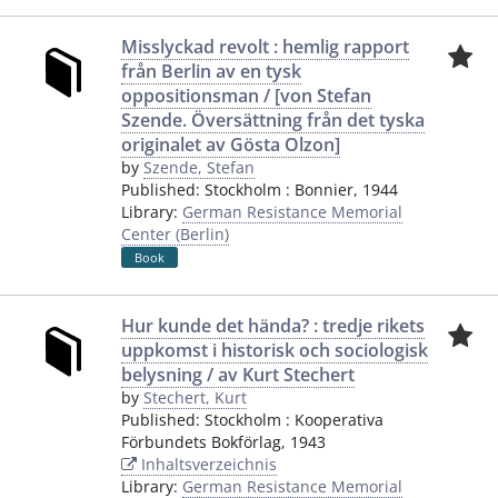
Misslyckad revolt : hemlig rapport
från Berlin av en tysk
oppositionsman / [von Stefan
Szende. Översättning från det tyska
originalet av Gösta Olzon]
by
Szende, Stefan
Published:
Stockholm
:
Bonnier
,
1944
Library:
German Resistance Memorial
Center (Berlin)
Book
Hur kunde det hända? : tredje rikets
uppkomst i historisk och sociologisk
belysning / av Kurt Stechert
by
Stechert, Kurt
Published:
Stockholm
:
Kooperativa
Förbundets Bokförlag
,
1943
Inhaltsverzeichnis
Library:
German Resistance Memorial