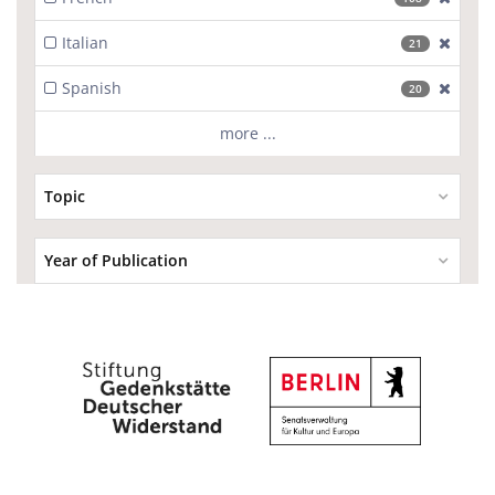
Italian
[excl
21
Spanish
[excl
20
more ...
Topic
Year of Publication