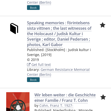
Center (Berlin)
Book
Speaking memories : förintelsens
sista vittnen ; the last witnesses of
the Holocaust / Judisk Kultur i
Sverige ; editor, Daniel Pedersen ;
photos, Karl Gabor
Published:
[Stockholm]
:
Judisk kultur i
Sverige
,
[2019]
© 2019
Get full text
Library:
German Resistance Memorial
Center (Berlin)
Book
Wir leben weiter : die Geschichte
einer Familie / Franz T. Cohn
by
Cohn, Franz T. 1927-
Published:
Niederfrohna
:
Mironde
,