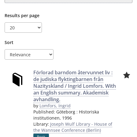
Results per page
Sort
Förlorad barndom återvunnet liv :
de judiska flyktingbarnen från
Nazityskland / Ingrid Lomfors. With
an English summary. Akademisk
avhandling.
by
Lomfors, Ingrid
Published:
Göteborg
:
Historiska
institutionen
,
1996
Library:
Joseph Wulf Library - House of
the Wannsee Conference (Berlin)
Book