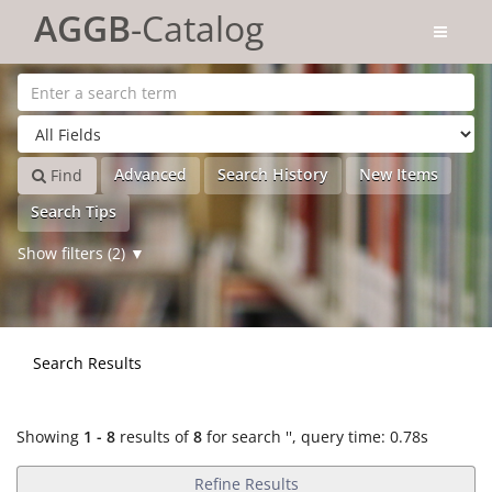
Showing
Skip to content
1 - 8
results of
8
for search '
'
AGGB
-Catalog
Advanced
Search History
New Items
Find
Search Tips
Show filters (2)
Search Results
Showing
1 - 8
results of
8
for search '
'
, query time: 0.78s
Refine Results