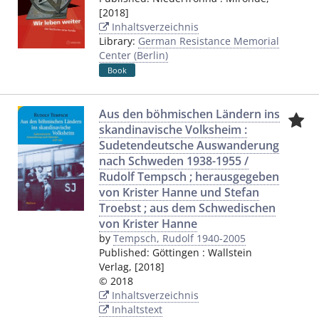
[2018]
Inhaltsverzeichnis
Library:
German Resistance Memorial
Center (Berlin)
Book
Aus den böhmischen Ländern ins
skandinavische Volksheim :
Sudetendeutsche Auswanderung
nach Schweden 1938-1955 /
Rudolf Tempsch ; herausgegeben
von Krister Hanne und Stefan
Troebst ; aus dem Schwedischen
von Krister Hanne
by
Tempsch, Rudolf 1940-2005
Published:
Göttingen
:
Wallstein
Verlag
,
[2018]
© 2018
Inhaltsverzeichnis
Inhaltstext