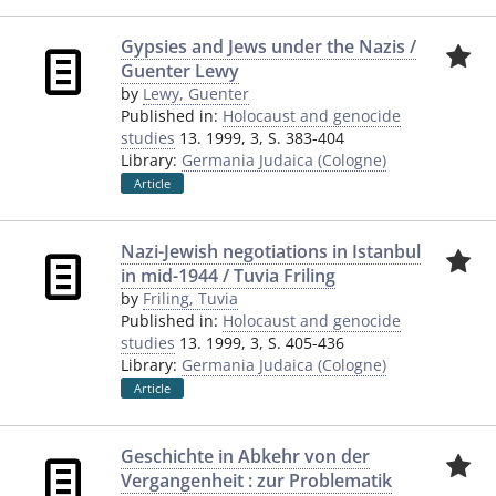
Gypsies and Jews under the Nazis /
Guenter Lewy
by
Lewy, Guenter
Published in:
Holocaust and genocide
studies
13. 1999, 3, S. 383-404
Library:
Germania Judaica (Cologne)
Article
Nazi-Jewish negotiations in Istanbul
in mid-1944 / Tuvia Friling
by
Friling, Tuvia
Published in:
Holocaust and genocide
studies
13. 1999, 3, S. 405-436
Library:
Germania Judaica (Cologne)
Article
Geschichte in Abkehr von der
Vergangenheit : zur Problematik