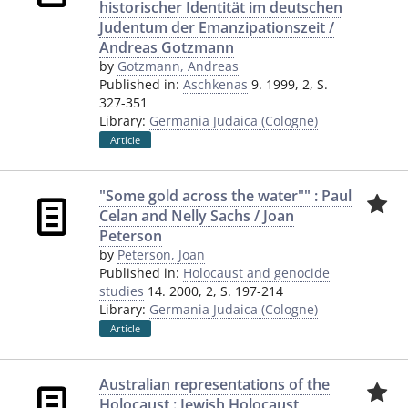
historischer Identität im deutschen
Judentum der Emanzipationszeit /
Andreas Gotzmann
by
Gotzmann, Andreas
Published in:
Aschkenas
9. 1999, 2, S.
327-351
Library:
Germania Judaica (Cologne)
Article
"Some gold across the water"" : Paul
Celan and Nelly Sachs / Joan
Peterson
by
Peterson, Joan
Published in:
Holocaust and genocide
studies
14. 2000, 2, S. 197-214
Library:
Germania Judaica (Cologne)
Article
Australian representations of the
Holocaust : Jewish Holocaust