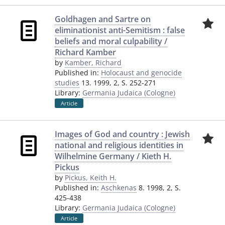
Goldhagen and Sartre on
eliminationist anti-Semitism : false
beliefs and moral culpability /
Richard Kamber
by
Kamber, Richard
Published in:
Holocaust and genocide
studies
13. 1999, 2, S. 252-271
Library:
Germania Judaica (Cologne)
Article
Images of God and country : Jewish
national and religious identities in
Wilhelmine Germany / Kieth H.
Pickus
by
Pickus, Keith H.
Published in:
Aschkenas
8. 1998, 2, S.
425-438
Library:
Germania Judaica (Cologne)
Article