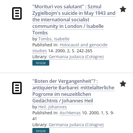
"Morituri vos salutant" : Szmul
Zygielbojm's suicide in May 1943 and
the international socialist
community in London / Isabelle
Tombs
by
Tombs, Isabelle
Published in:
Holocaust and genocide
studies
14. 2000, 2, S. 242-265
Library:
Germania Judaica (Cologne)
Article
"Boten der Vergangenheit"? :
antiquierte Barbarei: mittelalterliche
Pogrome im neuzeitlichen
Gedächtnis / Johannes Heil
by
Heil, Johannes
Published in:
Aschkenas
10. 2000, 1, S. 9-
41
Library:
Germania Judaica (Cologne)
Article