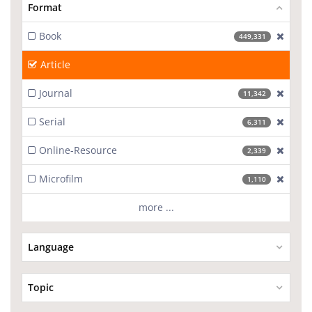
Format
Book
[excl
449,331
Article
Journal
[excl
11,342
Serial
[excl
6,311
Online-Resource
[excl
2,339
Microfilm
[excl
1,110
more ...
Language
Topic