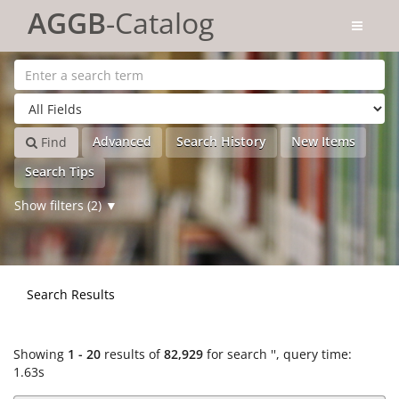
Showing
Skip to content
1 - 20
results of
82,929
for search '
'
AGGB
-Catalog
Advanced
Search History
New Items
Find
Search Tips
Show filters (2)
Search Results
Showing
1 - 20
results of
82,929
for search '
'
, query time:
1.63s