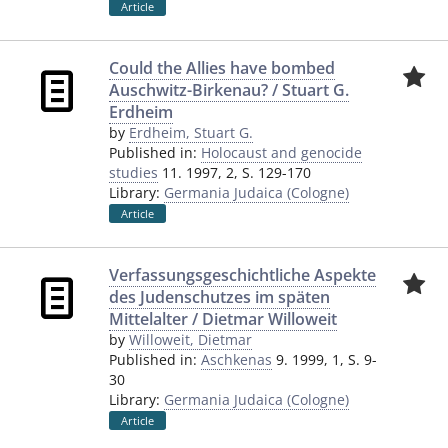
Article
Could the Allies have bombed
Auschwitz-Birkenau? / Stuart G.
Erdheim
by
Erdheim, Stuart G.
Published in:
Holocaust and genocide
studies
11. 1997, 2, S. 129-170
Library:
Germania Judaica (Cologne)
Article
Verfassungsgeschichtliche Aspekte
des Judenschutzes im späten
Mittelalter / Dietmar Willoweit
by
Willoweit, Dietmar
Published in:
Aschkenas
9. 1999, 1, S. 9-
30
Library:
Germania Judaica (Cologne)
Article