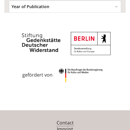
Year of Publication
gefördert von
Contact
Imprint