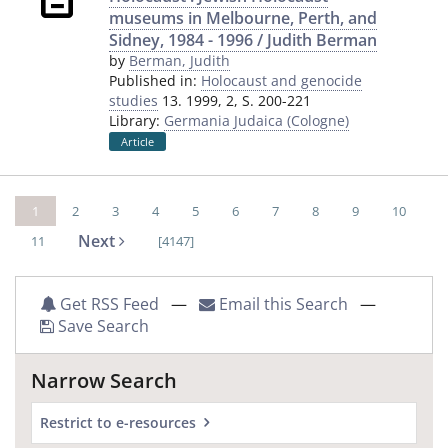
museums in Melbourne, Perth, and
Sidney, 1984 - 1996 / Judith Berman
by
Berman, Judith
Published in:
Holocaust and genocide
studies
13. 1999, 2, S. 200-221
Library:
Germania Judaica (Cologne)
Article
1
2
3
4
5
6
7
8
9
10
Next
11
[4147]
Get RSS Feed
—
Email this Search
—
Save Search
Narrow Search
Restrict to e-resources