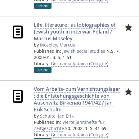
Article
Life, literature : autobiographies of
Jewish youth in interwar Poland /
Marcus Moseley
by
Moseley, Marcus
Published in:
Jewish social studies
N.S. 7.
2000/01, 3, S. 1-51
Library:
Germania Judaica (Cologne)
Article
Vom Arbeits- zum Vernichtungslager
: die Entstehungsgeschichte von
Auschwitz-Birkenau 1941/42 / Jan
Erik Schulte
by
Schulte, Jan Erik
Published in:
Vierteljahrshefte für
Zeitgeschichte
50. 2002, 1, S. 41-69
Library:
Germania Judaica (Cologne)