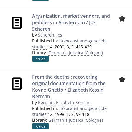
Aryanization, market vendors, and
peddlers in Amsterdam / Jos
Scheren
by
Scheren, Jos
Published in:
Holocaust and genocide
studies
14. 2000, 3, S. 415-429
Library:
Germania Judaica (Cologne)
Article
From the depths : recovering
original documentation from the
Kovno Ghetto / Elizabeth Kessin
Berman
by
Berman, Elizabeth Kesssin
Published in:
Holocaust and genocide
studies
12. 1998, 1, S. 99-118
Library:
Germania Judaica (Cologne)
Article