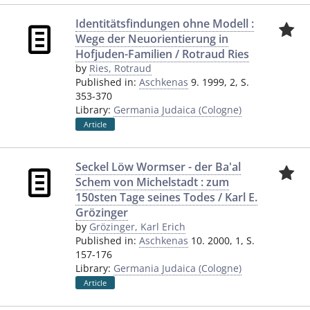
Identitätsfindungen ohne Modell :
Wege der Neuorientierung in
Hofjuden-Familien / Rotraud Ries
by
Ries, Rotraud
Published in:
Aschkenas
9. 1999, 2, S.
353-370
Library:
Germania Judaica (Cologne)
Article
Seckel Löw Wormser - der Ba'al
Schem von Michelstadt : zum
150sten Tage seines Todes / Karl E.
Grözinger
by
Grözinger, Karl Erich
Published in:
Aschkenas
10. 2000, 1, S.
157-176
Library:
Germania Judaica (Cologne)
Article