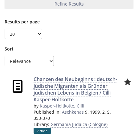
Refine Results
Results per page
Sort
Chancen des Neubeginns : deutsch-
jüdische Migranten als Gründer
jüdischen Lebens in Belgien / Cilli
Kasper-Holtkotte
by
Kasper-Holtkotte, Cilli
Published in:
Aschkenas
9. 1999, 2, S.
353-370
Library:
Germania Judaica (Cologne)
Article