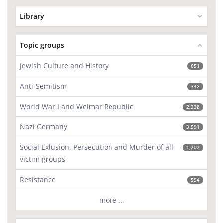
Library
Topic groups
Jewish Culture and History
651
Anti-Semitism
342
World War I and Weimar Republic
2,338
Nazi Germany
3,591
Social Exlusion, Persecution and Murder of all
1,202
victim groups
Resistance
554
more ...