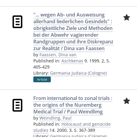
"... wegen Ab- und Ausweisung
allerhand liederlichen Gesindels" :
obrigkeitliche Ziele und Methoden
bei der Abwehr vagierender
Randgruppen und ihre Diskrepanz
zur Realität / Dina van Faassen
by
Faassen, Dina van
Published in:
Aschkenas
9. 1999, 2, S.
405-429
Library:
Germania Judaica (Cologne)
Article
From international to zonal trials :
the origins of the Nuremberg
Medical Trial / Paul Weindlimg
by
Weindling, Paul
Published in:
Holocaust and genocide
studies
14. 2000, 3, S. 367-389
Library:
Germania Judaica (Cologne)