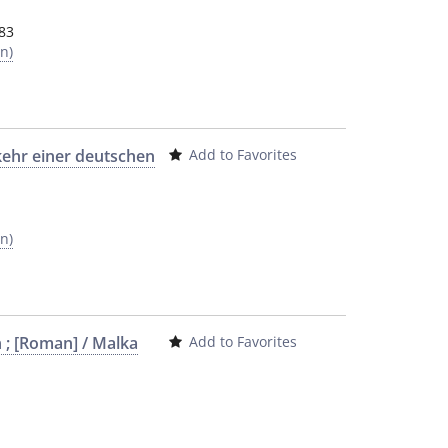
83
n)
kehr einer deutschen
Add to Favorites
n)
 ; [Roman] / Malka
Add to Favorites