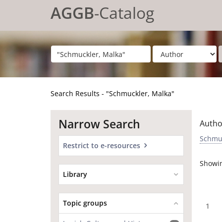
Showing
Skip to content
1 - 4
results of
4
for search '
"Schmuckler, Malka"
'
AGGB
-Catalog
Search Results - "Schmuckler, Malka"
Narrow Search
Autho
Schmuc
Restrict to e-resources
Showi
Library
Topic groups
1