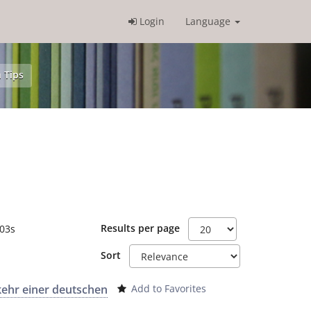
Login
Language
 Tips
Results per page
.03s
Sort
kehr einer deutschen
Add to Favorites