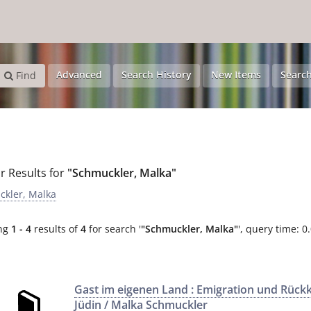
Advanced
Search History
New Items
Search
Find
r Results for
"Schmuckler, Malka"
kler, Malka
ng
1 - 4
results of
4
for search '
"Schmuckler, Malka"
'
, query time: 0
Gast im eigenen Land : Emigration und Rück
Jüdin / Malka Schmuckler