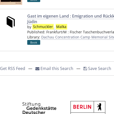
Gast im eigenen Land : Emigration und Rück
Jüdin
by
Schmuckler
,
Malka
Published:
Frankfurt/M
:
Fischer Taschenbuchverl
Library:
Dachau Concentration Camp Memorial Sit
Book
Get RSS Feed
—
Email this Search
—
Save Search