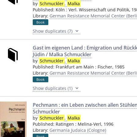
by
Schmuckler
,
Malka
Published:
Köln
:
Verl. Wissenschaft und Politik
,
19
Library:
German Resistance Memorial Center (Berli
Book
Show duplicates (7)
Gast im eigenen Land : Emigration und Rück
Jüdin / Malka Schmuckler
by
Schmuckler
,
Malka
Published:
Frankfurt am Main
:
Fischer
,
1985
Library:
German Resistance Memorial Center (Berli
Book
Show duplicates (1)
Pechmann : ein Leben zwischen allen Stühlen
Schmuckler
by
Schmuckler
,
Malka
Published:
Ratingen
:
Melina-Verl
,
1996
Library:
Germania Judaica (Cologne)
Book