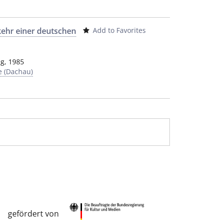
kehr einer deutschen
Add to Favorites
ag
,
1985
e (Dachau)
gefördert von