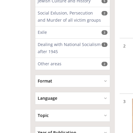
Jewish Culture and History
5
Social Exlusion, Persecution
2
and Murder of all victim groups
Exile
3
Dealing with National Socialism
1
2
after 1945
Other areas
2
Format
Language
3
Topic
Year of Publication