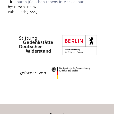
Spuren jüdischen Lebens in Mecklenburg
by: Hirsch, Heinz
Published: (1995)
gefördert von