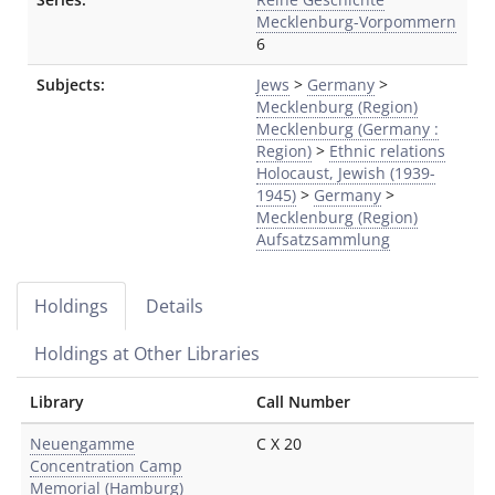
Mecklenburg-Vorpommern
6
Subjects:
Jews
>
Germany
>
Mecklenburg (Region)
Mecklenburg (Germany :
Region)
>
Ethnic relations
Holocaust, Jewish (1939-
1945)
>
Germany
>
Mecklenburg (Region)
Aufsatzsammlung
Holdings
Details
Holdings at Other Libraries
Library
Call Number
Neuengamme
C X 20
Concentration Camp
Memorial (Hamburg)