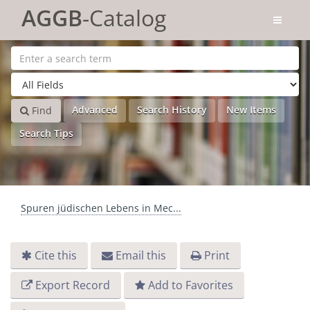
Skip to content
AGGB
-Catalog
Advanced
Search History
New Items
Find
Search Tips
Spuren jüdischen Lebens in Mec...
Cite this
Email this
Print
Export Record
Add to Favorites