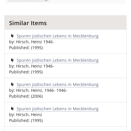
Similar Items
Spuren jüdischen Lebens in Mecklenburg
by: Hirsch, Heinz 1946-
Published: (1995)
Spuren jüdischen Lebens in Mecklenburg
by: Hirsch, Heinz 1946-
Published: (1995)
Spuren jüdischen Lebens in Mecklenburg
by: Hirsch, Heinz, 1946- 1946-
Published: (2006)
Spuren jüdischen Lebens in Mecklenburg
by: Hirsch, Heinz
Published: (1995)