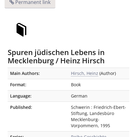
Permanent link
Spuren jüdischen Lebens in
Mecklenburg / Heinz Hirsch
Bibliographic Details
Main Authors:
Hirsch, Heinz
(Author)
Format:
Book
Language:
German
Published:
Schwerin
:
Friedrich-Ebert-
Stiftung, Landesbüro
Mecklenburg-
Vorpommern
,
1995
Series:
Reihe Geschichte