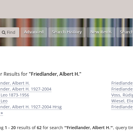
Advanced
Search History
New Items
Search
Find
r Results for
"Friedlander, Albert H."
ander, Albert H.
Friedlande
ander, Albert H. 1927-2004
Friedlande
 Leo 1873-1956
Voss, Rüdi
 Leo
Wiesel, Eli
ander, Albert H. 1927-2004 Hrsg
Friedlande
 »
ng
1 - 20
results of
62
for search '
"Friedlander, Albert H."
'
, query ti