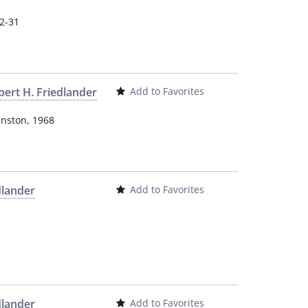
12-31
bert H. Friedlander
Add to Favorites
inston
,
1968
dlander
Add to Favorites
dlander
Add to Favorites