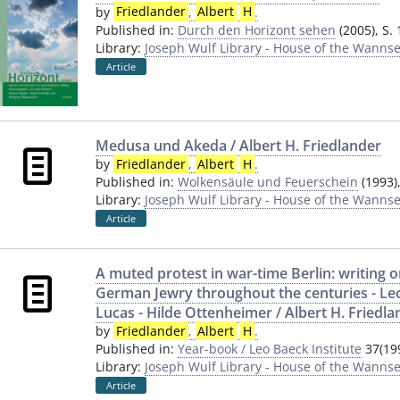
by
Friedlander
,
Albert
H
.
Published in:
Durch den Horizont sehen
(2005), S.
Library:
Joseph Wulf Library - House of the Wannse
Article
Medusa und Akeda / Albert H. Friedlander
by
Friedlander
,
Albert
H
.
Published in:
Wolkensäule und Feuerschein
(1993)
Library:
Joseph Wulf Library - House of the Wannse
Article
A muted protest in war-time Berlin: writing on
German Jewry throughout the centuries - Le
Lucas - Hilde Ottenheimer / Albert H. Friedla
by
Friedlander
,
Albert
H
.
Published in:
Year-book / Leo Baeck Institute
37(199
Library:
Joseph Wulf Library - House of the Wannse
Article