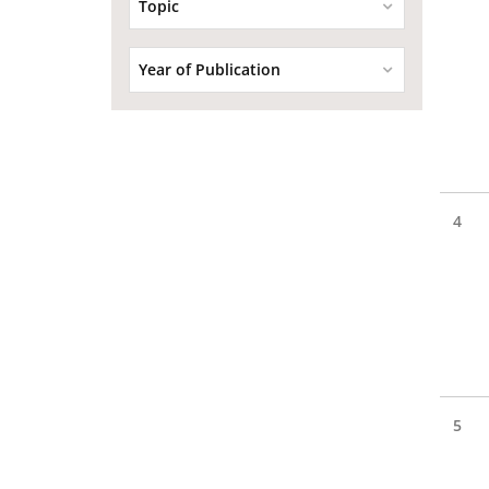
Topic
Year of Publication
4
5