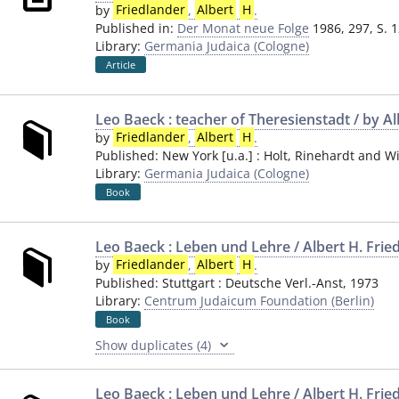
by
Friedlander
,
Albert
H
.
Published in:
Der Monat neue Folge
1986, 297, S. 
Library:
Germania Judaica (Cologne)
Article
Leo Baeck : teacher of Theresienstadt / by Al
by
Friedlander
,
Albert
H
.
Published:
New York [u.a.]
:
Holt, Rinehardt and W
Library:
Germania Judaica (Cologne)
Book
Leo Baeck : Leben und Lehre / Albert H. Frie
by
Friedlander
,
Albert
H
.
Published:
Stuttgart
:
Deutsche Verl.-Anst
,
1973
Library:
Centrum Judaicum Foundation (Berlin)
Book
Show duplicates (4)
Leo Baeck : Leben und Lehre / Albert H. Frie