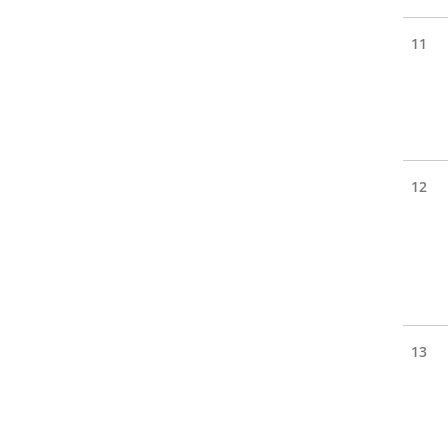
11
12
13