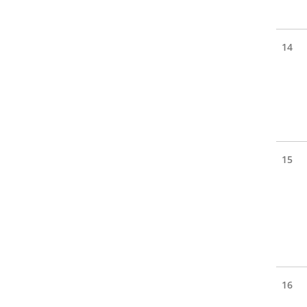
14
15
16