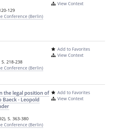
View Context
 120-129
e Conference (Berlin)
Add to Favorites
View Context
, S. 218-238
e Conference (Berlin)
 the legal position of
Add to Favorites
View Context
o Baeck - Leopold
nder
2), S. 363-380
e Conference (Berlin)