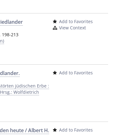
riedlander
Add to Favorites
View Context
. 198-213
n)
dlander.
Add to Favorites
örten jüdischen Erbe :
Hrsg.: Wolfdietrich
en heute / Albert H.
Add to Favorites