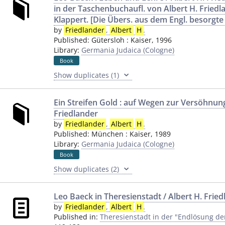
in der Taschenbuchaufl. von Albert H. Friedl
Klappert. [Die Übers. aus dem Engl. besorgte
by
Friedlander
,
Albert
H
.
Published:
Gütersloh
:
Kaiser
,
1996
Library:
Germania Judaica (Cologne)
Book
Show duplicates (1)
Ein Streifen Gold : auf Wegen zur Versöhnung
Friedlander
by
Friedlander
,
Albert
H
.
Published:
München
:
Kaiser
,
1989
Library:
Germania Judaica (Cologne)
Book
Show duplicates (2)
Leo Baeck in Theresienstadt / Albert H. Frie
by
Friedlander
,
Albert
H
.
Published in:
Theresienstadt in der "Endlösung de