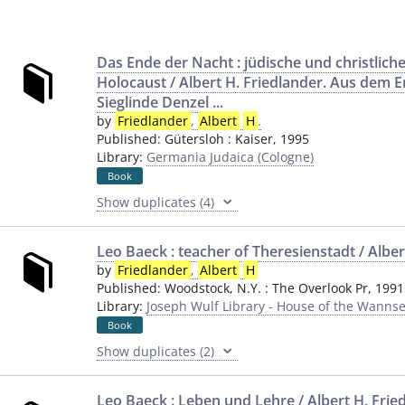
Das Ende der Nacht : jüdische und christlic
Holocaust / Albert H. Friedlander. Aus dem E
Sieglinde Denzel ...
by
Friedlander
,
Albert
H
.
Published:
Gütersloh
:
Kaiser
,
1995
Library:
Germania Judaica (Cologne)
Book
Show duplicates (4)
Leo Baeck : teacher of Theresienstadt / Albe
by
Friedlander
,
Albert
H
Published:
Woodstock, N.Y.
:
The Overlook Pr
,
1991
Library:
Joseph Wulf Library - House of the Wannse
Book
Show duplicates (2)
Leo Baeck : Leben und Lehre / Albert H. Frie