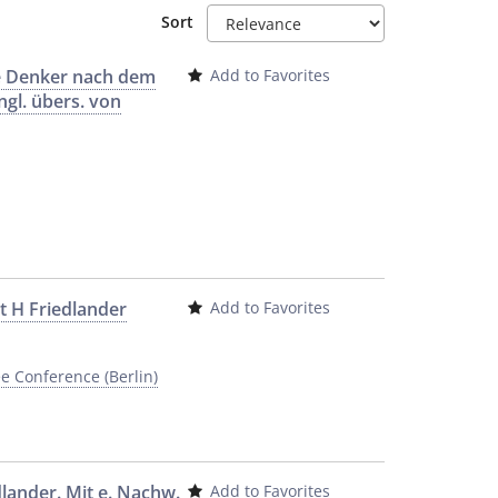
Sort
he Denker nach dem
Add to Favorites
ngl. übers. von
rt H Friedlander
Add to Favorites
e Conference (Berlin)
dlander. Mit e. Nachw.
Add to Favorites