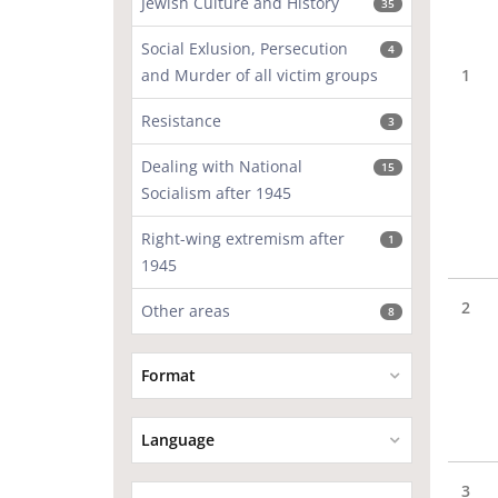
Jewish Culture and History
35
Social Exlusion, Persecution
4
and Murder of all victim groups
1
Resistance
3
Dealing with National
15
Socialism after 1945
Right-wing extremism after
1
1945
2
Other areas
8
Format
Language
3