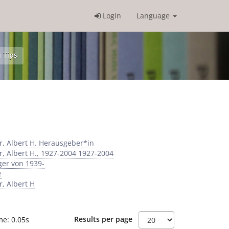
Login
Language
 Tips
r, Albert H. Herausgeber*in
r, Albert H., 1927-2004 1927-2004
ger von 1939-
e
r, Albert H
Results per page
me: 0.05s