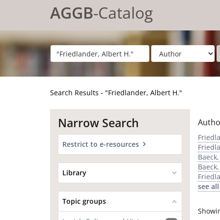
Showing
Skip to content
1 - 20
results of
62
for search '
"Friedlander, Albert H."
'
AGGB
-Catalog
Search Results - "Friedlander, Albert H."
Narrow Search
Autho
Friedl
Restrict to e-resources
Friedl
Baeck,
Baeck,
Library
Friedl
see all
Topic groups
Showi