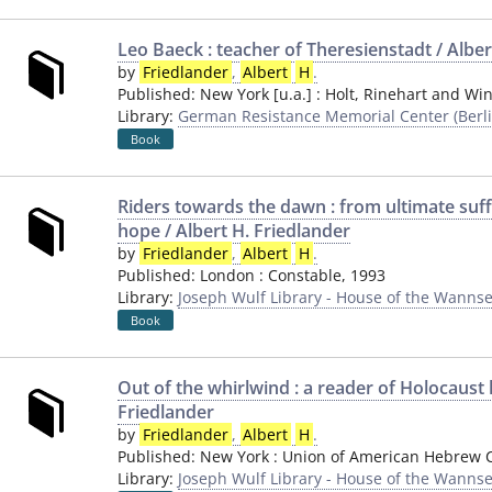
Leo Baeck : teacher of Theresienstadt / Alber
by
Friedlander
,
Albert
H
.
Published:
New York [u.a.]
:
Holt, Rinehart and Wi
Library:
German Resistance Memorial Center (Berli
Book
Riders towards the dawn : from ultimate suf
hope / Albert H. Friedlander
by
Friedlander
,
Albert
H
.
Published:
London
:
Constable
,
1993
Library:
Joseph Wulf Library - House of the Wannse
Book
Out of the whirlwind : a reader of Holocaust l
Friedlander
by
Friedlander
,
Albert
H
.
Published:
New York
:
Union of American Hebrew 
Library:
Joseph Wulf Library - House of the Wannse