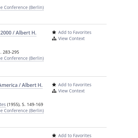
e Conference (Berlin)
2000 / Albert H.
Add to Favorites
View Context
S. 283-295
e Conference (Berlin)
America / Albert H.
Add to Favorites
View Context
tes
(1955), S. 149-169
e Conference (Berlin)
Add to Favorites