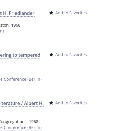
t H. Friedlander
Add to Favorites
nston
,
1968
n)
fering to tempered
Add to Favorites
e Conference (Berlin)
iterature / Albert H.
Add to Favorites
Congregations
,
1968
e Conference (Berlin)