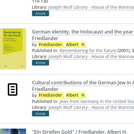
119-130
Library:
Joseph Wulf Library - House of the Wannse
Article
German identity, the Holocaust and the year 
Friedlander
by
Friedlander
,
Albert
H
.
Published in:
Remembering for the future
(2001), 
Library:
Joseph Wulf Library - House of the Wannse
Article
Cultural contributions of the German Jew in 
Friedlander
by
Friedlander
,
Albert
H
.
Published in:
Jews from Germany in the United Sta
Library:
Joseph Wulf Library - House of the Wannse
Article
"Ein Streifen Gold" / Friedlander, Albert H.