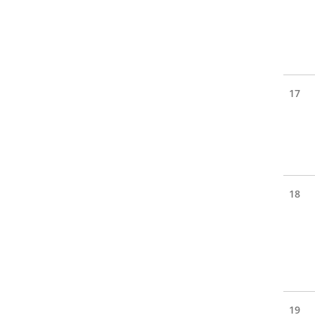
17
18
19