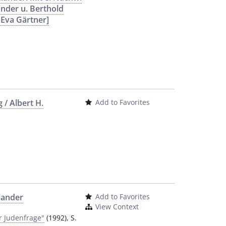
ander u. Berthold
 Eva Gärtner]
 / Albert H.
Add to Favorites
dlander
Add to Favorites
View Context
r Judenfrage"
(1992), S.