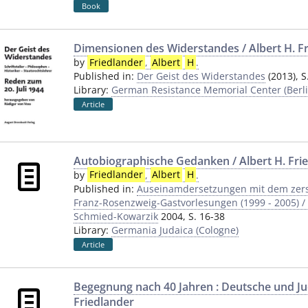
Book
Dimensionen des Widerstandes / Albert H. F
by
Friedlander
,
Albert
H
.
Published in:
Der Geist des Widerstandes
(2013), S
Library:
German Resistance Memorial Center (Berli
Article
Autobiographische Gedanken / Albert H. Frie
by
Friedlander
,
Albert
H
.
Published in:
Auseinamdersetzungen mit dem zerst
Franz-Rosenzweig-Gastvorlesungen (1999 - 2005) / 
Schmied-Kowarzik
2004, S. 16-38
Library:
Germania Judaica (Cologne)
Article
Begegnung nach 40 Jahren : Deutsche und Jud
Friedlander